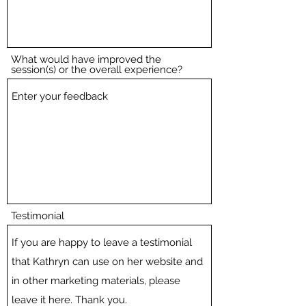
What would have improved the
session(s) or the overall experience?
Testimonial