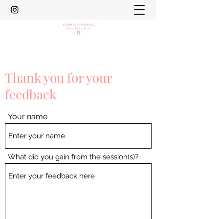
Thank you for your
feedback
Your name
What did you gain from the session(s)?