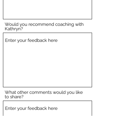
Would you recommend coaching with
Kathryn?
What other comments would you like
to share?