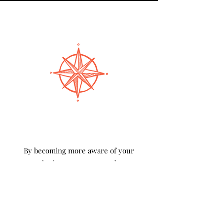
By becoming more aware of your
personal values, you can use them as a
guide to make the best choice in any
situation.