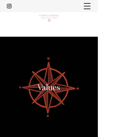
Values