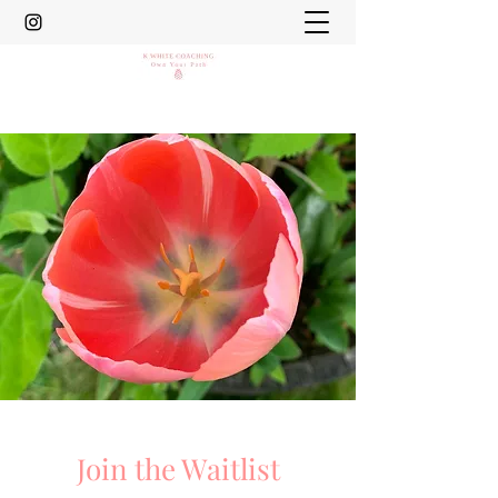
Join the Waitlist