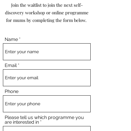
Join the waitlist to join the next self-
discovery workshop or online programme
for mums by completing the form below.
Name
Email
Phone
Please tell us which programme you
are interested in