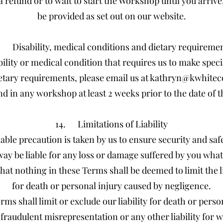
a refund or to wait to start the Workshop until you arriv
be provided as set out on our website.
. Disability, medical conditions and dietary requireme
bility or medical condition that requires us to make spe
ietary requirements, please email us at
kathryn@kwhitec
nd in any workshop at least 2 weeks prior to the date of
14. Limitations of Liability
able precaution is taken by us to ensure security and saf
way be liable for any loss or damage suffered by you what
hat nothing in these Terms shall be deemed to limit the li
for death or personal injury caused by negligence.
ms shall limit or exclude our liability for death or pers
fraudulent misrepresentation or any other liability for wh