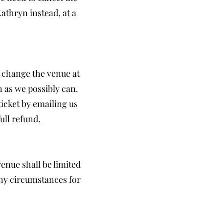
thryn instead, at a
 change the venue at
n as we possibly can.
icket by emailing us
ull refund.
venue shall be limited
any circumstances for