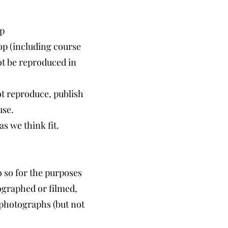
p
op (including course
not be reproduced in
t reproduce, publish
use.
s we think fit.
 so for the purposes
ographed or filmed,
 photographs (but not