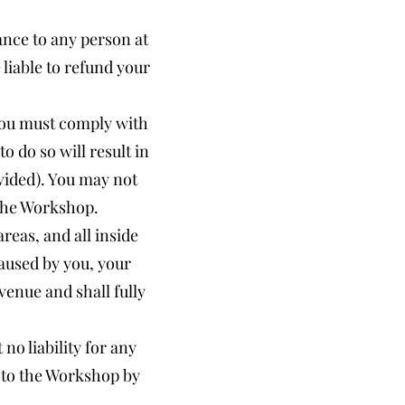
ance to any person at
liable to refund your
 You must comply with
o do so will result in
vided). You may not
 the Workshop.
reas, and all inside
 caused by you, your
venue and shall fully
no liability for any
t to the Workshop by