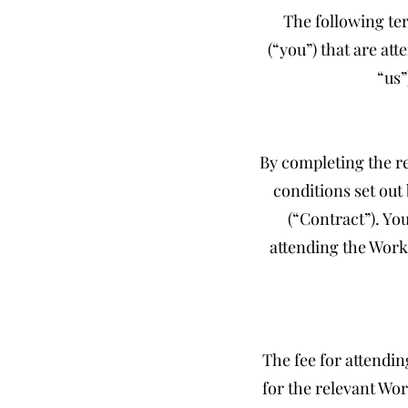
The following ter
(“you”) that are a
“us”
By completing the re
conditions set out
(“Contract”). Yo
attending the Work
The fee for attendin
for the relevant Wor