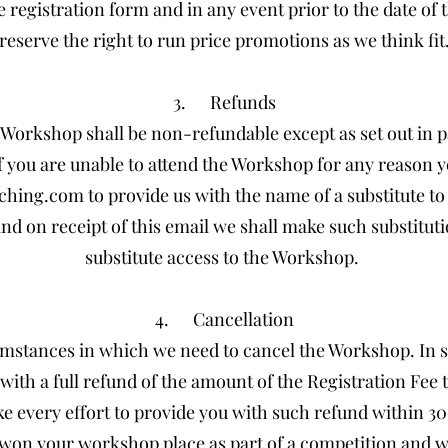
e registration form and in any event prior to the date of
reserve the right to run price promotions as we think fit
3. Refunds
he Workshop shall be non-refundable except as set out in 
f you are unable to attend the Workshop for any reason y
ching.com
to provide us with the name of a substitute t
nd on receipt of this email we shall make such substitut
substitute access to the Workshop.
4. Cancellation
mstances in which we need to cancel the Workshop. In 
with a full refund of the amount of the Registration Fee 
e every effort to provide you with such refund within 30 
u won your workshop place as part of a competition and w