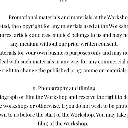
8. Promotional materials and materials at the Worksho
ated, the copyright for any materials used at the Worksh
hures, articles and case studies) belongs to us and may 
any medium without our prior written consent.
terials for your own business purposes only and may no
deal with such materials in any way for any commercial 
 right to change the published programme or materials a
9. Photography and filming
ograph or film the Workshop and reserve the right to do
e workshops or otherwise. If you do not wish to be phot
wn to us before the start of the Workshop. You may take
film) of the Workshop.