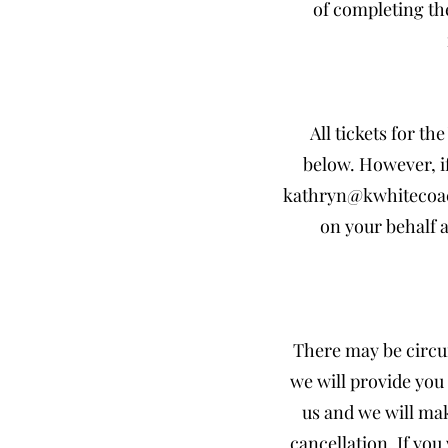
of completing th
All tickets for t
below. However, i
kathryn@kwhitecoa
on your behalf a
There may be circu
we will provide you 
us and we will mak
cancellation. If yo