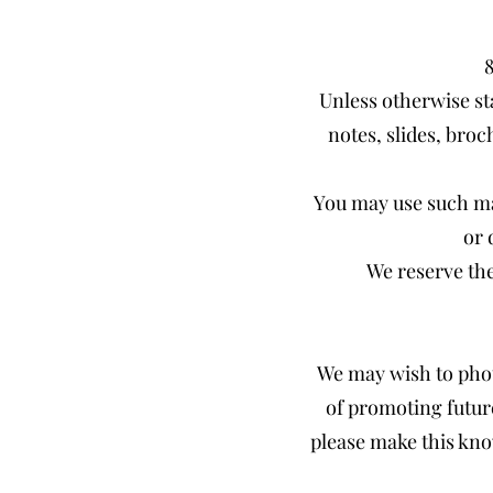
Unless otherwise st
notes, slides, broc
You may use such ma
or 
We reserve the
We may wish to phot
of promoting futur
please make this kno