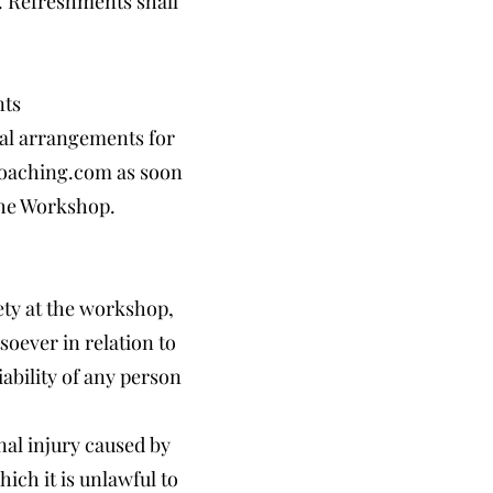
e. Refreshments shall
nts
cial arrangements for
oaching.com
as soon
 the Workshop.
ety at the workshop,
soever in relation to
ability of any person
onal injury caused by
ich it is unlawful to