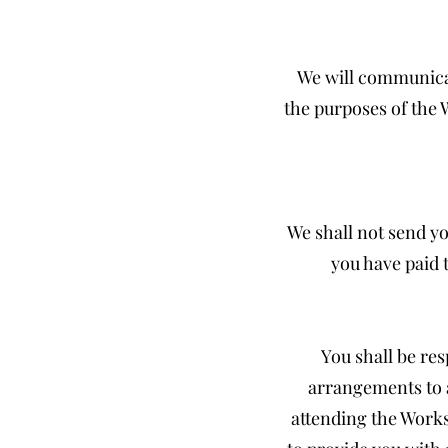
We will communicat
the purposes of the 
We shall not send yo
you have paid 
You shall be re
arrangements to 
attending the Works