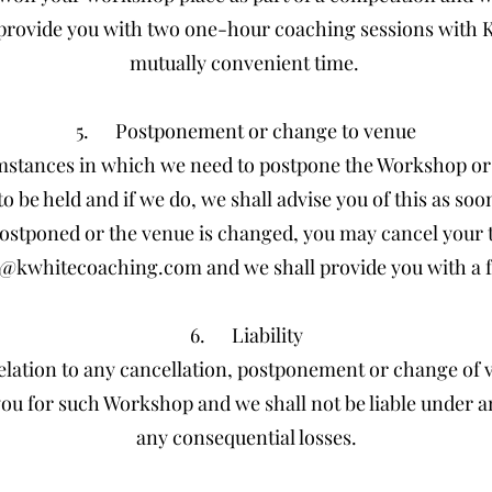
provide you with two one-hour coaching sessions with Ka
mutually convenient time.
5. Postponement or change to venue
stances in which we need to postpone the Workshop or
 be held and if we do, we shall advise you of this as soo
postponed or the venue is changed, you may cancel your t
n@kwhitecoaching.com
and we shall provide you with a f
6. Liability
 relation to any cancellation, postponement or change of 
 you for such Workshop and we shall not be liable under 
any consequential losses.