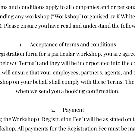
ms and conditions apply to all companies and or persons
ttending any workshop (“Workshop”) organised by K Whit
). Please ensure you have read and understand the follo
1. Acceptance of terms and conditions
gistration form for a particular workshop, you are agre
 below (“Terms”) and they will be incorporated into the 
u will ensure that your employees, partners, agents, and
shop on your behalf shall comply with these Terms. The
when we send you a booking confirmation.
2. Payment
g the Workshop (“Registration Fee”) will be as stated on 
kshop. All payments for the Registration Fee must be mad