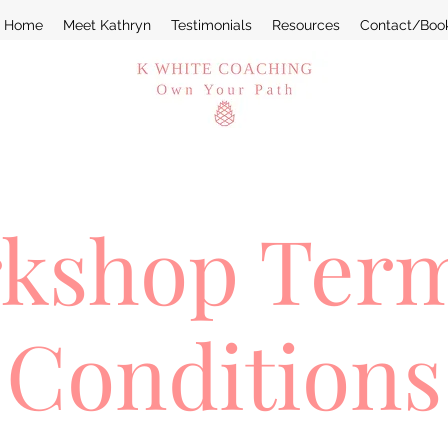
Home
Meet Kathryn
Testimonials
Resources
Contact/Boo
kshop Ter
Conditions