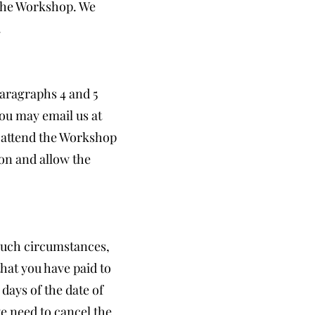
 the Workshop. We
.
paragraphs 4 and 5
ou may email us at
o attend the Workshop
ion and allow the
such circumstances,
that you have paid to
days of the date of
e need to cancel the