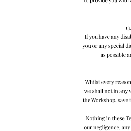
to provide you with 
13
If you have any disa
you or any special d
as possible a
Whilst every reason
we shall not in any 
the Workshop, save t
Nothing in these Ter
our negligence, any 