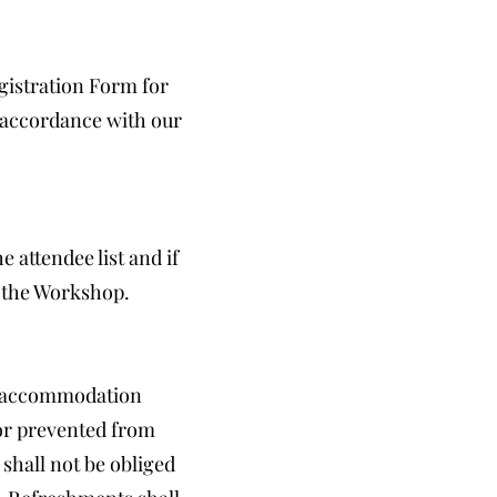
gistration Form for
n accordance with our
 attendee list and if
o the Workshop.
nd accommodation
or prevented from
shall not be obliged