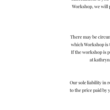
Workshop, we will 
There may be circum
which Workshop is to
If the workshop is 
at
kathry
Our sole liability in
to the price paid by