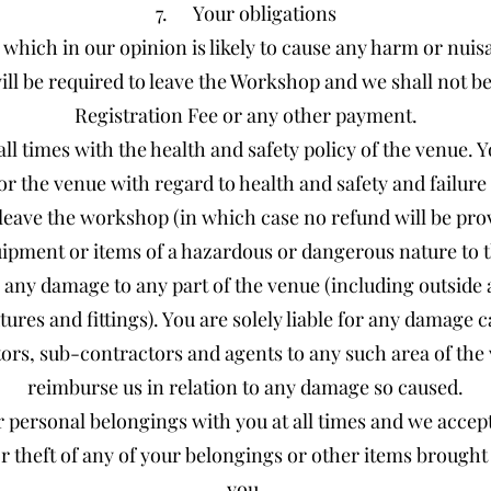
7. Your obligations
y which in our opinion is likely to cause any harm or nuis
ll be required to leave the Workshop and we shall not be 
Registration Fee or any other payment.
ll times with the health and safety policy of the venue.
or the venue with regard to health and safety and failure t
 leave the workshop (in which case no refund will be pro
ipment or items of a hazardous or dangerous nature to
 any damage to any part of the venue (including outside a
xtures and fittings). You are solely liable for any damage
rs, sub-contractors and agents to any such area of the 
reimburse us in relation to any damage so caused.
personal belongings with you at all times and we accept 
or theft of any of your belongings or other items brough
you.