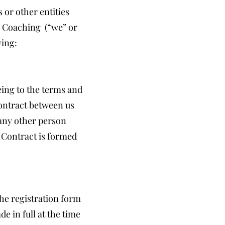
 or other entities
e Coaching (“we” or
wing:
eing to the terms and
contract between us
 any other person
 Contract is formed
the registration form
e in full at the time