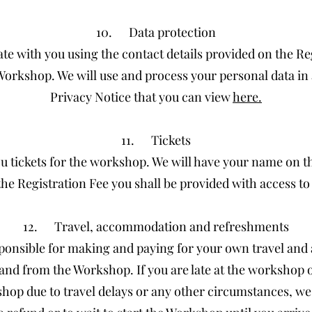
10. Data protection
e with you using the contact details provided on the Re
Workshop. We will use and process your personal data i
Privacy Notice that you can view
here.
11. Tickets
u tickets for the workshop. We will have your name on the
the Registration Fee you shall be provided with access t
12. Travel, accommodation and refreshments
sponsible for making and paying for your own travel a
and from the Workshop. If you are late at the workshop 
hop due to travel delays or any other circumstances, we 