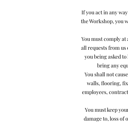
If you act in any wa
the Workshop, you wi
You must comply at a
all requests from us 
you being asked to
bring any equ
You shall not cause
walls, flooring, fi
employees, contracto
You must keep your 
damage to, loss of 