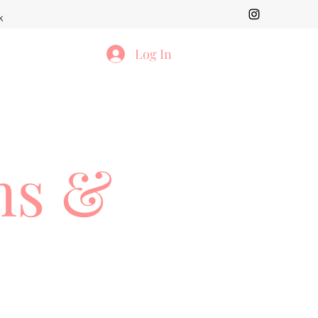
k
Log In
ms &